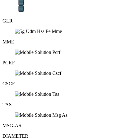
GLR
MME
PCRF
CSCF
TAS
MSG-AS
DIAMETER