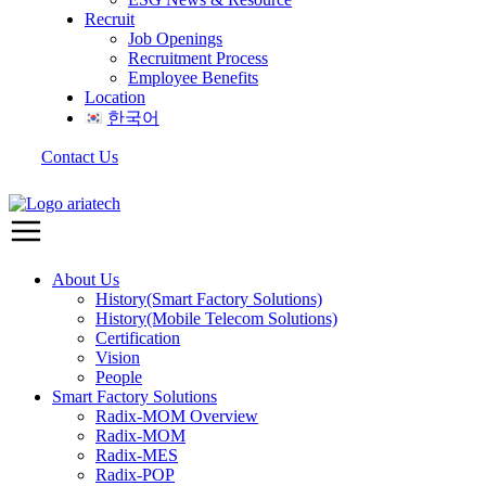
Recruit
Job Openings
Recruitment Process
Employee Benefits
Location
한국어
Contact Us
About Us
History(Smart Factory Solutions)
History(Mobile Telecom Solutions)
Certification
Vision
People
Smart Factory Solutions
Radix-MOM Overview
Radix-MOM
Radix-MES
Radix-POP