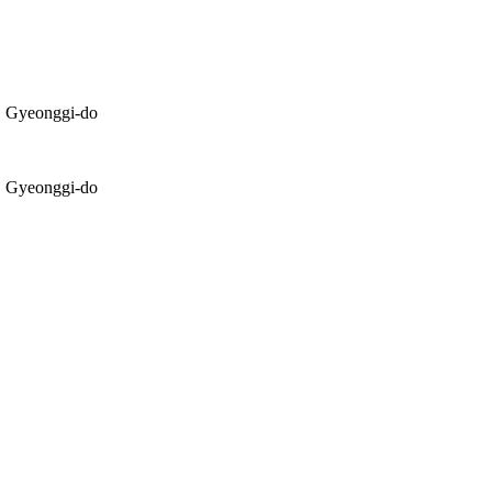
, Gyeonggi-do
, Gyeonggi-do