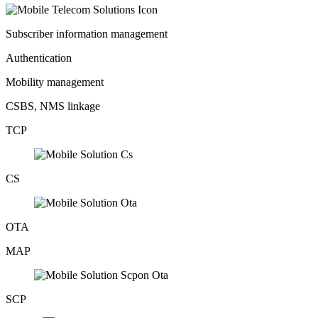
Subscriber information management
Authentication
Mobility management
CSBS, NMS linkage
TCP
CS
OTA
MAP
SCP