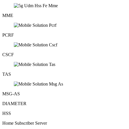
MME
PCRF
CSCF
TAS
MSG-AS
DIAMETER
HSS
Home Subscriber Server