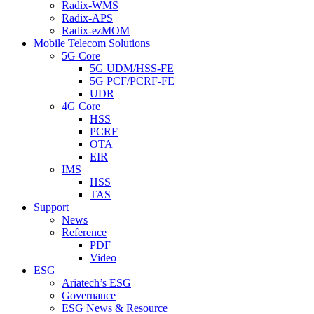
Radix-WMS
Radix-APS
Radix-ezMOM
Mobile Telecom Solutions
5G Core
5G UDM/HSS-FE
5G PCF/PCRF-FE
UDR
4G Core
HSS
PCRF
OTA
EIR
IMS
HSS
TAS
Support
News
Reference
PDF
Video
ESG
Ariatech’s ESG
Governance
ESG News & Resource