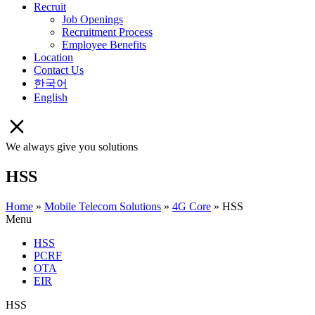
Recruit
Job Openings
Recruitment Process
Employee Benefits
Location
Contact Us
한국어
English
We always give you solutions
HSS
Home
»
Mobile Telecom Solutions
»
4G Core
»
HSS
Menu
HSS
PCRF
OTA
EIR
HSS