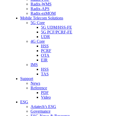
Radix-WMS
Radix-APS
Radix-ezMOM
Mobile Telecom Solutions
5G Core
5G UDM/HSS-FE
5G PCF/PCRF-FE
UDR
4G Core
HSS
PCRF
OTA
EIR
IMS
HSS
TAS
Support
News
Reference
PDF
Video
ESG
Ariatech’s ESG
Governance
ESG News & Resource