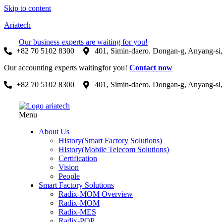
Skip to content
Ariatech
Our business experts are waiting for you!
+82 70 5102 8300
401, Simin-daero. Dongan-g, Anyang-si
Our accounting experts waitingfor you!
Contact now
+82 70 5102 8300
401, Simin-daero. Dongan-g, Anyang-si
Menu
About Us
History(Smart Factory Solutions)
History(Mobile Telecom Solutions)
Certification
Vision
People
Smart Factory Solutions
Radix-MOM Overview
Radix-MOM
Radix-MES
Radix-POP