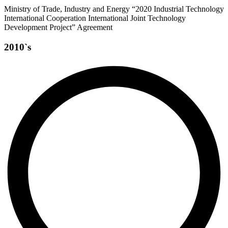
Ministry of Trade, Industry and Energy “2020 Industrial Technology
International Cooperation International Joint Technology
Development Project” Agreement
2010`s