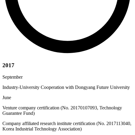
2017
September
Industry-University Cooperation with Dongyang Future University
June
Venture company certification (No. 20170107093, Technology
Guarantee Fund)
Company affiliated research institute certification (No. 2017113040,
Korea Industrial Technology Association)