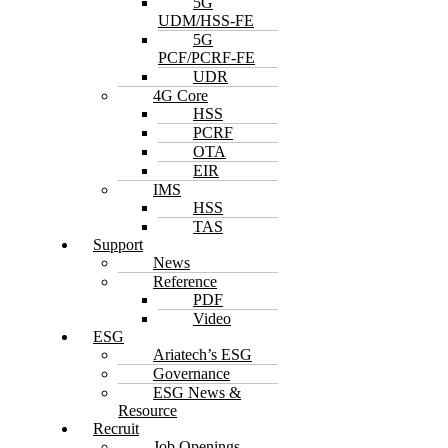
5G
UDM/HSS-FE
5G
PCF/PCRF-FE
UDR
4G Core
HSS
PCRF
OTA
EIR
IMS
HSS
TAS
Support
News
Reference
PDF
Video
ESG
Ariatech’s ESG
Governance
ESG News &
Resource
Recruit
Job Openings