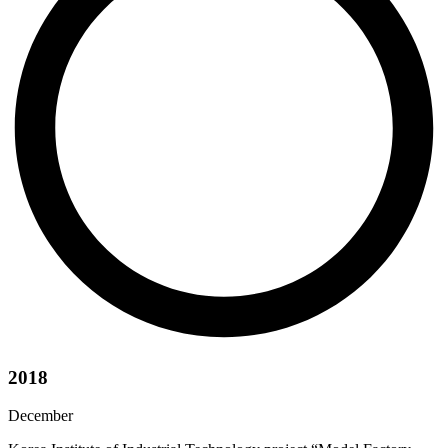
2018
December