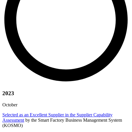
2023
October
Selected as an Excellent Supplier in the Supplier Capability
Assessment
by the Smart Factory Business Management System
(KOSMO)