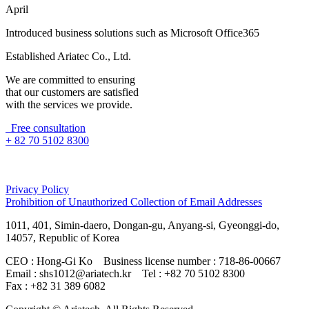
April
Introduced business solutions such as Microsoft Office365
Established Ariatec Co., Ltd.
We are committed to ensuring
that our customers are satisfied
with the services we provide.
Free consultation
+ 82 70 5102 8300
Privacy Policy
Prohibition of Unauthorized Collection of Email Addresses
1011, 401, Simin-daero, Dongan-gu, Anyang-si, Gyeonggi-do,
14057, Republic of Korea
CEO : Hong-Gi Ko
Business license number : 718-86-00667
Email : shs1012@ariatech.kr
Tel : +82 70 5102 8300
Fax : +82 31 389 6082