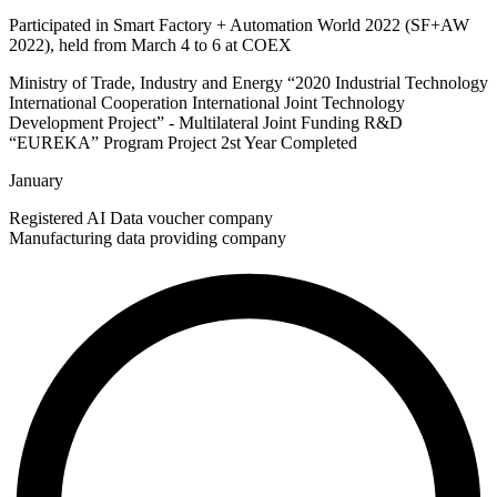
Participated in Smart Factory + Automation World 2022 (SF+AW
2022), held from March 4 to 6 at COEX
Ministry of Trade, Industry and Energy “2020 Industrial Technology
International Cooperation International Joint Technology
Development Project”​ - Multilateral Joint Funding R&D
“EUREKA” Program Project 2st Year Completed​
January
Registered AI Data voucher company
Manufacturing data providing company