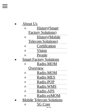
About Us
History(Smart
Factory Solutions)
History(Mobile
Telecom Solutions)
Certification
Vision
People
Smart Factory Solutions
Radix-MOM
Overview
Radix-MOM
Radix-MES
Radix-POP
Radix-WMS
Radix-APS
Radix-ezMOM
Mobile Telecom Solutions
5G Core