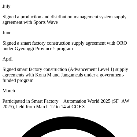
July
Signed a production and distribution management system supply
agreement with Sports Wave
June
Signed a smart factory construction supply agreement with ORO
under Gyeonggi Province’s program
April
Signed smart factory construction (Advancement Level 1) supply
agreements with Kona M and Jangamcals under a government-
funded program​
March
Participated in Smart Factory + Automation World 2025 (SF+AW
2025), held from March 12 to 14 at COEX