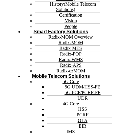
History(Mobile Telecom
Solutions)
Certification
Vision
People
Smart Factory Solutions
Radix-MOM Overview
Radix-MOM
Radix-MES
Radix-POP
Radix-WMS
Radix-APS
Radix-ezMOM
Mobile Telecom Solutions
5G Core
5G UDM/HSS-FE
5G PCF/PCRF-FE
UDR
4G Core
HSS
PCRF
OTA
EIR
IMS