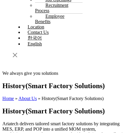
Recruitment
Process
Employee
Benefits
Location
Contact Us
한국어
English
We always give you solutions
History(Smart Factory Solutions)
Home
»
About Us
»
History(Smart Factory Solutions)
History(Smart Factory Solutions)
Ariatech delivers tailored smart factory solutions by integrating
MES, ERP, and POP into a unified MOM system,