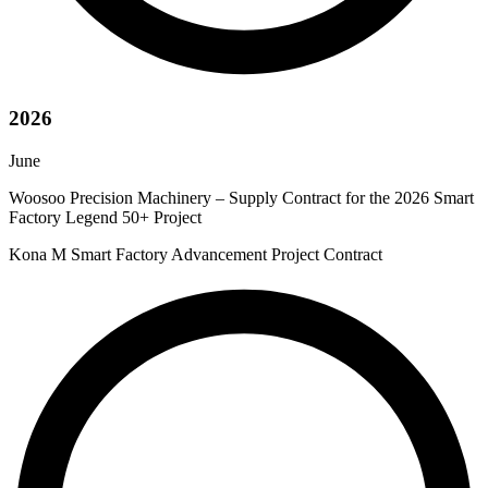
2026
June
Woosoo Precision Machinery – Supply Contract for the 2026 Smart
Factory Legend 50+ Project
Kona M Smart Factory Advancement Project Contract