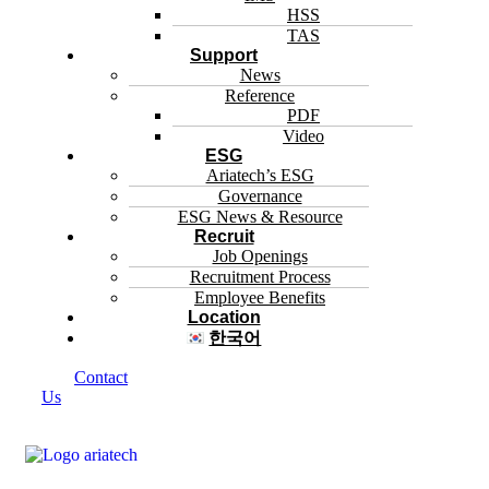
HSS
TAS
Support
News
Reference
PDF
Video
ESG
Ariatech’s ESG
Governance
ESG News & Resource
Recruit
Job Openings
Recruitment Process
Employee Benefits
Location
한국어
Contact
Us