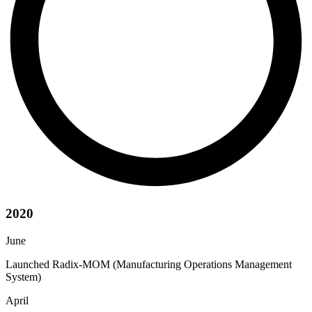
2020
June
Launched Radix-MOM (Manufacturing Operations Management
System)
April