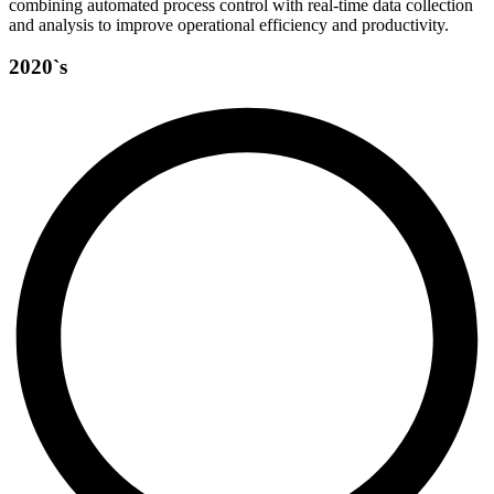
combining automated process control with real-time data collection
and analysis to improve operational efficiency and productivity.
2020`s