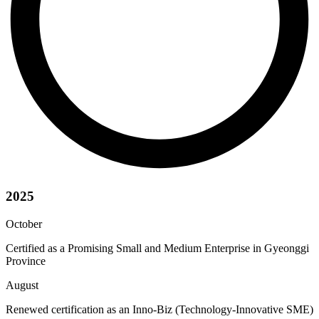
2025
October
Certified as a Promising Small and Medium Enterprise in Gyeonggi
Province
August
Renewed certification as an Inno-Biz (Technology-Innovative SME)