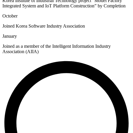
Korea Institute of Industrial Technology project “Model Factory
Integrated System and IoT Platform Construction” by Completion
October
Joined Korea Software Industry Association
January
Joined as a member of the Intelligent Information Industry
Association (AIIA)