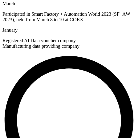
March
Participated in Smart Factory + Automation World 2023 (SF+AW
2023), held from March 8 to 10 at COEX
January
Registered AI Data voucher company
Manufacturing data providing company