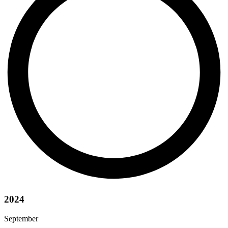
2024
September