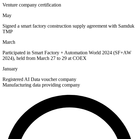
Venture company certification
May
Signed a smart factory construction supply agreement with Samduk
TMP
March
Participated in Smart Factory + Automation World 2024 (SF+AW
2024), held from March 27 to 29 at COEX
January
Registered AI Data voucher company
Manufacturing data providing company