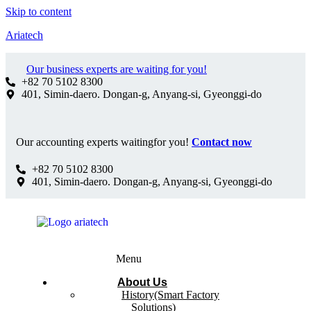
Skip to content
Ariatech
Our business experts are waiting for you!
+82 70 5102 8300
401, Simin-daero. Dongan-g, Anyang-si, Gyeonggi-do
Our accounting experts waitingfor you!
Contact now
+82 70 5102 8300
401, Simin-daero. Dongan-g, Anyang-si, Gyeonggi-do
Menu
About Us
History(Smart Factory
Solutions)