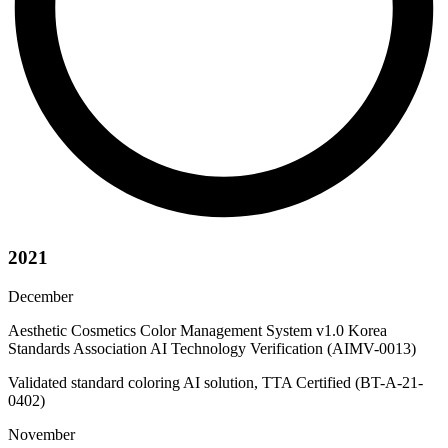
2021
December
Aesthetic Cosmetics Color Management System v1.0 Korea
Standards Association AI Technology Verification (AIMV-0013)
Validated standard coloring AI solution, TTA Certified (BT-A-21-
0402)
November