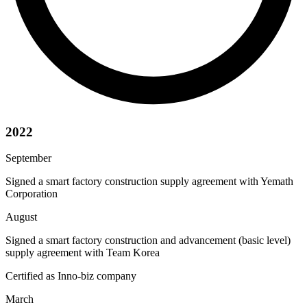
2022
September
Signed a smart factory construction supply agreement with Yemath
Corporation
August
Signed a smart factory construction and advancement (basic level)
supply agreement with Team Korea
Certified as Inno-biz company
March