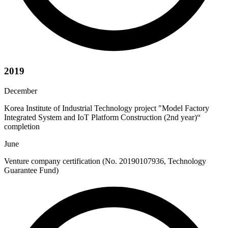
2019
December
Korea Institute of Industrial Technology project "Model Factory
Integrated System and IoT Platform Construction (2nd year)“
completion
June
Venture company certification (No. 20190107936, Technology
Guarantee Fund)