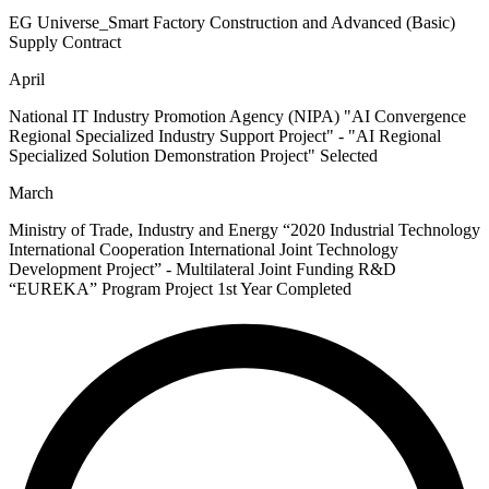
EG Universe_Smart Factory Construction and Advanced (Basic)
Supply Contract
April
National IT Industry Promotion Agency (NIPA) "AI Convergence
Regional Specialized Industry Support Project" - "AI Regional
Specialized Solution Demonstration Project" Selected
March
Ministry of Trade, Industry and Energy “2020 Industrial Technology
International Cooperation International Joint Technology
Development Project”​ - Multilateral Joint Funding R&D
“EUREKA” Program Project 1st Year Completed​