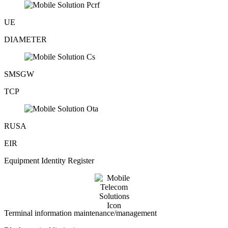
UE
DIAMETER
SMSGW
TCP
RUSA
EIR
Equipment Identity Register
Terminal information maintenance/management