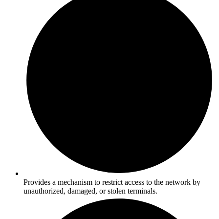
Provides a mechanism to restrict access to the network by
unauthorized, damaged, or stolen terminals.