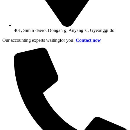
401, Simin-daero. Dongan-g, Anyang-si, Gyeonggi-do
Our accounting experts waitingfor you!
Contact now