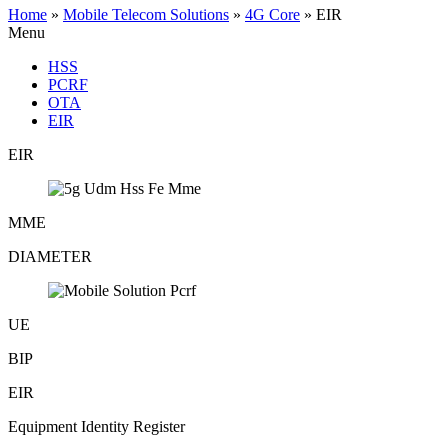
Home
»
Mobile Telecom Solutions
»
4G Core
»
EIR
Menu
HSS
PCRF
OTA
EIR
EIR
MME
DIAMETER
UE
BIP
EIR
Equipment Identity Register