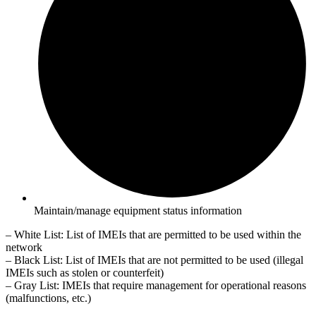
Maintain/manage equipment status information
– White List: List of IMEIs that are permitted to be used within the
network
– Black List: List of IMEIs that are not permitted to be used (illegal
IMEIs such as stolen or counterfeit)
– Gray List: IMEIs that require management for operational reasons
(malfunctions, etc.)