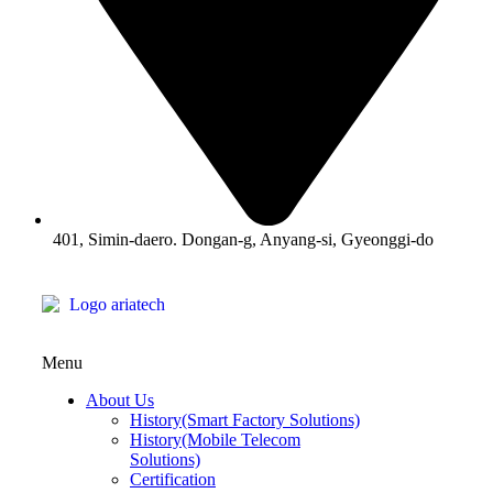
401, Simin-daero. Dongan-g, Anyang-si, Gyeonggi-do
Menu
About Us
History(Smart Factory Solutions)
History(Mobile Telecom
Solutions)
Certification