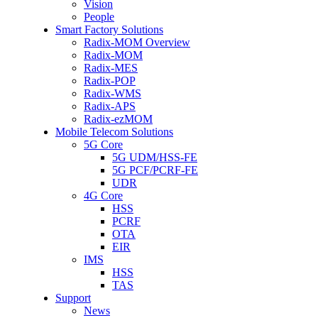
Vision
People
Smart Factory Solutions
Radix-MOM Overview
Radix-MOM
Radix-MES
Radix-POP
Radix-WMS
Radix-APS
Radix-ezMOM
Mobile Telecom Solutions
5G Core
5G UDM/HSS-FE
5G PCF/PCRF-FE
UDR
4G Core
HSS
PCRF
OTA
EIR
IMS
HSS
TAS
Support
News