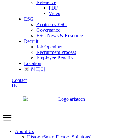
Reference
PDF
Video
ESG
Ariatech’s ESG
Governance
ESG News & Resource
Recruit
Job Openings
Recruitment Process
Employee Benefits
Location
한국어
Contact
Us
About Us
History(Smart Factory Solutions)