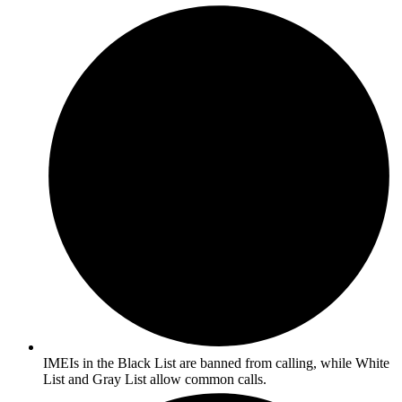
IMEIs in the Black List are banned from calling, while White
List and Gray List allow common calls.