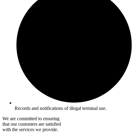
Records and notifications of illegal terminal use.
We are committed to ensuring
that our customers are satisfied
with the services we provide.