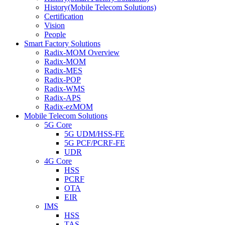
History(Mobile Telecom Solutions)
Certification
Vision
People
Smart Factory Solutions
Radix-MOM Overview
Radix-MOM
Radix-MES
Radix-POP
Radix-WMS
Radix-APS
Radix-ezMOM
Mobile Telecom Solutions
5G Core
5G UDM/HSS-FE
5G PCF/PCRF-FE
UDR
4G Core
HSS
PCRF
OTA
EIR
IMS
HSS
TAS