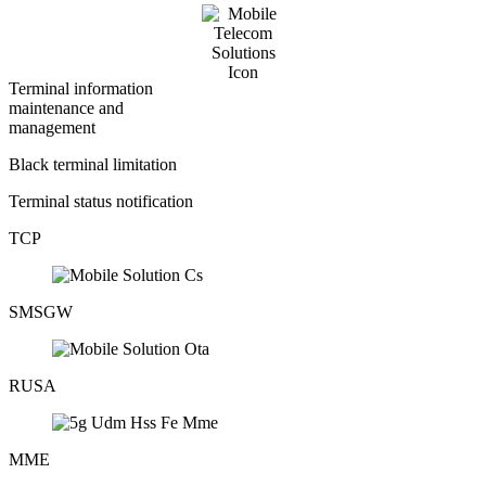
Terminal information
maintenance and
management
Black terminal limitation
Terminal status notification
TCP
SMSGW
RUSA
MME