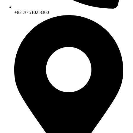
+82 70 5102 8300