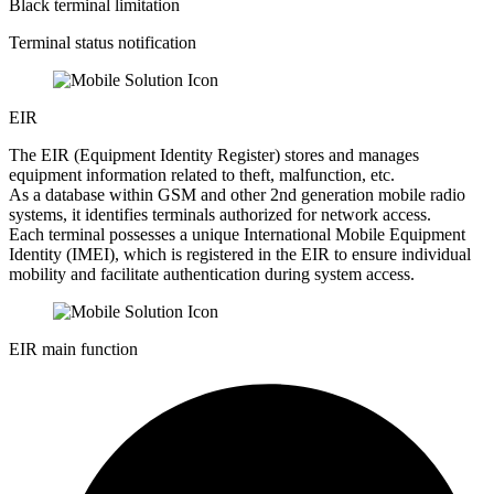
Black terminal limitation
Terminal status notification
EIR
The EIR (Equipment Identity Register) stores and manages
equipment information related to theft, malfunction, etc.
As a database within GSM and other 2nd generation mobile radio
systems, it identifies terminals authorized for network access.
Each terminal possesses a unique International Mobile Equipment
Identity (IMEI), which is registered in the EIR to ensure individual
mobility and facilitate authentication during system access.
EIR main function