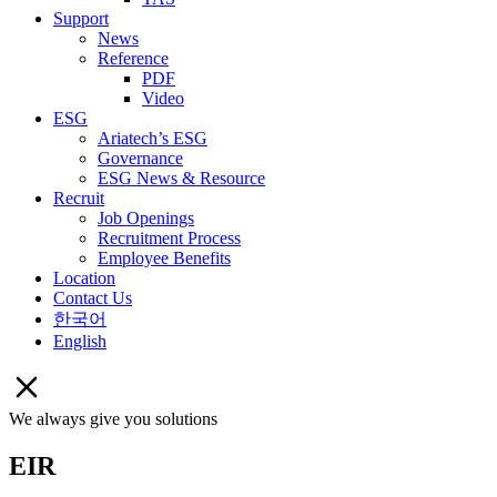
Support
News
Reference
PDF
Video
ESG
Ariatech’s ESG
Governance
ESG News & Resource
Recruit
Job Openings
Recruitment Process
Employee Benefits
Location
Contact Us
한국어
English
We always give you solutions
EIR