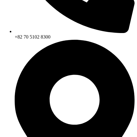
+82 70 5102 8300