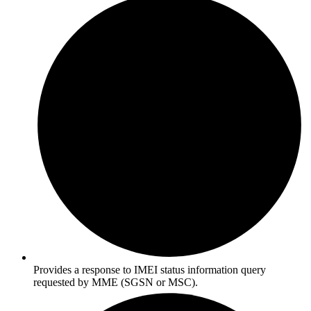
Provides a response to IMEI status information query
requested by MME (SGSN or MSC).