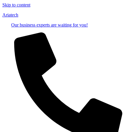
Skip to content
Ariatech
Our business experts are waiting for you!